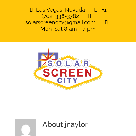
Skip
Las Vegas, Nevada
+1
to
(702) 338-3782
content
solarscreencity@gmail.com
Mon-Sat 8 am - 7 pm
About
jnaylor