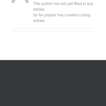
This author has not yet filled in any
details.
So far jnaylor has created 0 blog
entries.