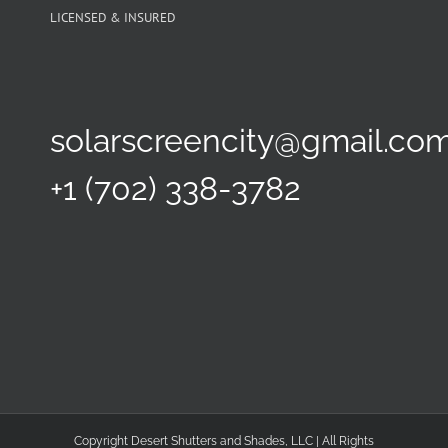
LICENSED & INSURED
solarscreencity@gmail.co
+1 (702) 338-3782
Copyright Desert Shutters and Shades, LLC | All Rights